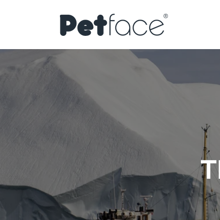
Skip to
content
T