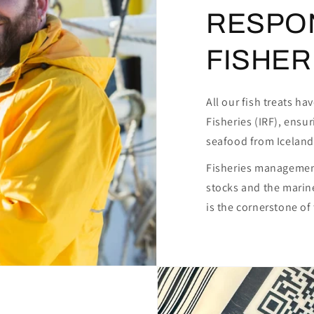
RESPO
FISHERI
All our fish treats h
Fisheries (IRF), ensu
seafood from Iceland
Fisheries management
stocks and the marin
is the cornerstone o