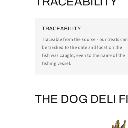
TRACEABILITY
TRACEABILITY
Traceable from the source - our treats can
be tracked to the date and location the
fish was caught, even to the name of the
fishing vessel.
THE DOG DELI F