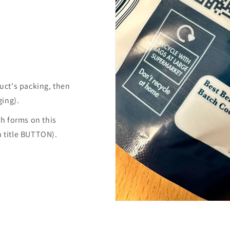
uct's packing, then
ging).
h forms on this
n title BUTTON).