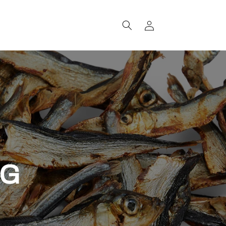
Log
in
OG