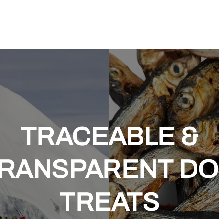
TRACEABLE &
RANSPARENT D
TREATS