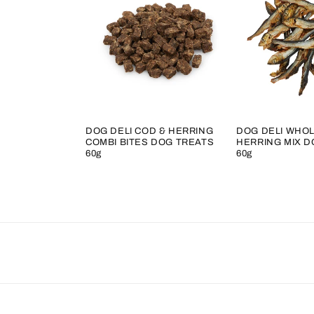
DOG DELI COD & HERRING
DOG DELI WHOL
COMBI BITES DOG TREATS
HERRING MIX D
60g
60g
Regular
Regular
price
price