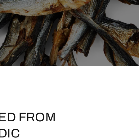
ED FROM
DIC