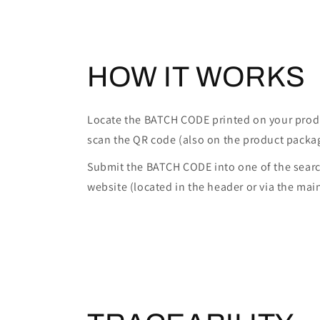
HOW IT WORKS
Locate the BATCH CODE printed on your prod
scan the QR code (also on the product packa
Submit the BATCH CODE into one of the searc
website (located in the header or via the mai