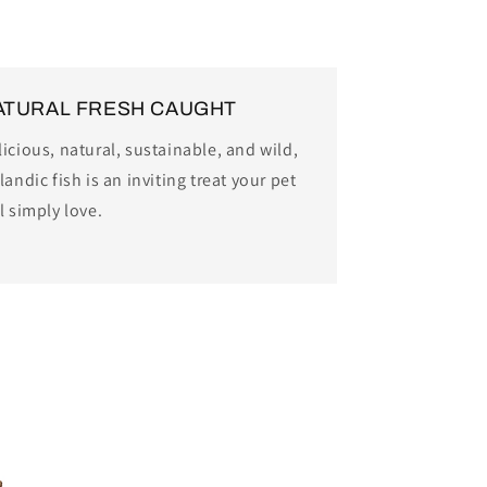
ATURAL FRESH CAUGHT
icious, natural, sustainable, and wild,
landic fish is an inviting treat your pet
l simply love.