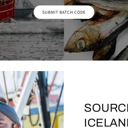
SUBMIT BATCH CODE
SOURC
ICELAN