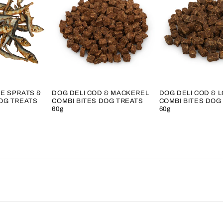
E SPRATS &
DOG DELI COD & MACKEREL
DOG DELI COD & 
OG TREATS
COMBI BITES DOG TREATS
COMBI BITES DOG
60g
60g
Regular
Regular
price
price