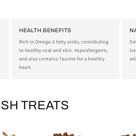
HEALTH BENEFITS
N
Rich in Omega-3 fatty acids, contributing
Del
to healthy coat and skin. Hypoallergenic,
Ice
and also contains Taurine for a healthy
wil
heart.
ISH TREATS