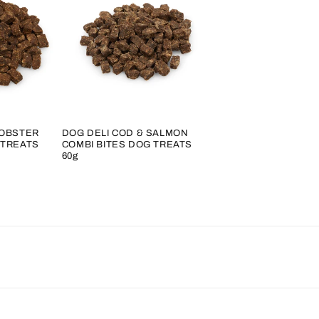
LOBSTER
DOG DELI COD & SALMON
 TREATS
COMBI BITES DOG TREATS
60g
Regular
price