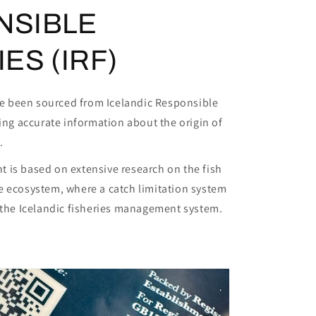
NSIBLE
ES (IRF)
ave been sourced from Icelandic Responsible
ring accurate information about the origin of
.
 is based on extensive research on the fish
e ecosystem, where a catch limitation system
f the Icelandic fisheries management system.